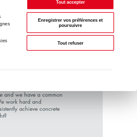
Tout accepter
s
Enregistrer vos préférences et
agnes
poursuivre
kies
Tout refuser
 SIMPLE
, LIKE YOU
le and we have a common
We work hard and
nsistently achieve concrete
ght?