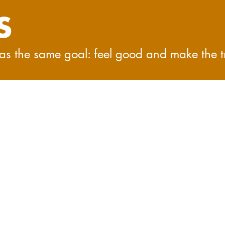
S
 has the same goal: feel good and make the t