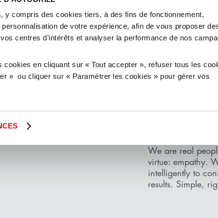
xperience, we know
, y compris des cookies tiers, à des fins de fonctionnement,
nd responsibly. We
e personnalisation de votre expérience, afin de vous proposer de
, ideal partners for
 vos centres d’intérêts et analyser la performance de nos camp
ands and customers.
continue to be so.
cookies en cliquant sur « Tout accepter », refuser tous les coo
user » ou cliquer sur « Paramétrer les cookies » pour gérer vos
KEEP IT
NCES
WE ARE PEOPLE
We are real peop
virtue: empathy. 
intelligently to co
results. Simple, ri