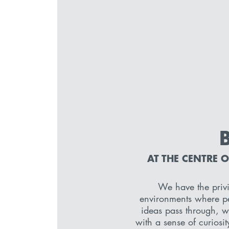
AT THE CENTRE 
We have the privi
environments where pe
ideas pass through, 
with a sense of curiosit