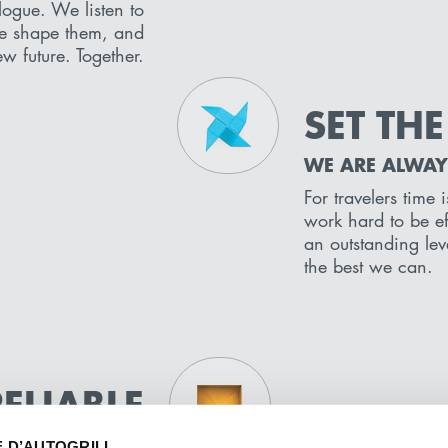
logue. We listen to
e shape them, and
w future. Together.
SET THE
WE ARE ALWAY
For travelers time
work hard to be eff
an outstanding lev
the best we can.
RELIABLE
P OUR PROMISE
E D’AUTOGRILL