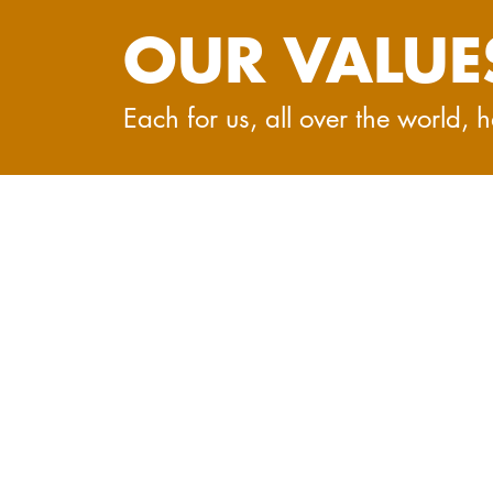
OUR VALUE
Each for us, all over the world,