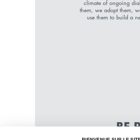
climate of ongoing dia
them, we adopt them, w
use them to build a ne
BE 
WE KEE
BIENVENUE SUR LE SIT