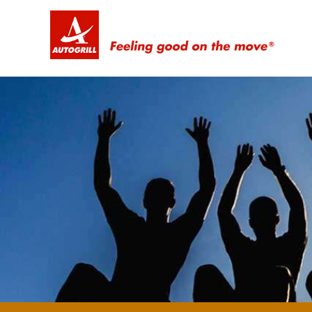
Feeling good on the move ®