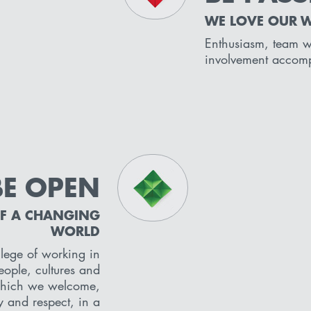
WE LOVE OUR 
Enthusiasm, team 
involvement accom
BE OPEN
OF A CHANGING
WORLD
lege of working in
ople, cultures and
which we welcome,
y and respect, in a