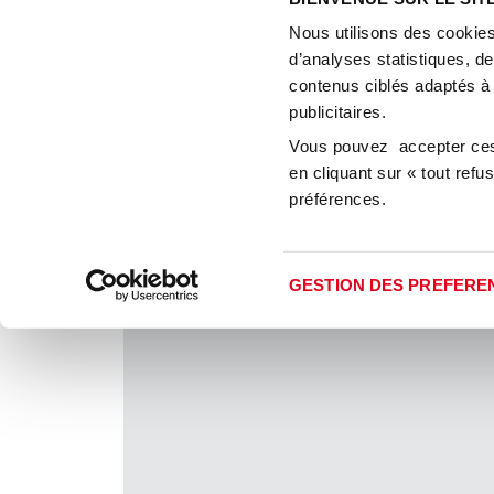
Thanks to our long e
Nous utilisons des cookies
how to act promptly a
d’analyses statistiques, d
are solid and consistent
contenus ciblés adaptés à
landlords, suppliers, br
publicitaires.
And we will 
Vous pouvez accepter ces 
en cliquant sur « tout ref
préférences.
GESTION DES PREFERE