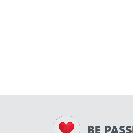
BE PAS