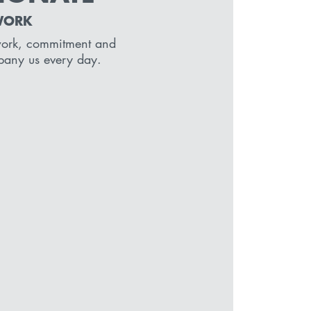
WORK
work, commitment and
pany us every day.