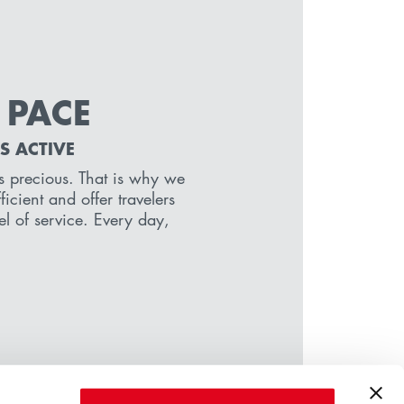
 PACE
S ACTIVE
 is precious. That is why we
icient and offer travelers
el of service. Every day,