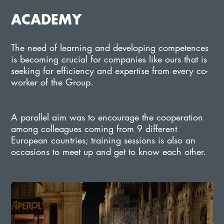
ACADEMY
The need of learning and developing competences
is becoming crucial for companies like ours that is
seeking for efficiency and expertise from every co-
worker of the Group.
A parallel aim was to encourage the cooperation
among colleagues coming from 9 different
European countries; training sessions is also an
occasions to meet up and get to know each other.