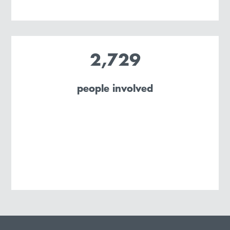
2,729
people involved