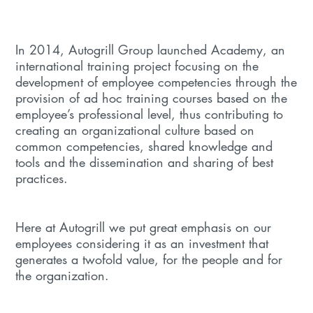
In 2014, Autogrill Group launched Academy, an
international training project focusing on the
development of employee competencies through the
provision of ad hoc training courses based on the
employee’s professional level, thus contributing to
creating an organizational culture based on
common competencies, shared knowledge and
tools and the dissemination and sharing of best
practices.
Here at Autogrill we put great emphasis on our
employees considering it as an investment that
generates a twofold value, for the people and for
the organization.