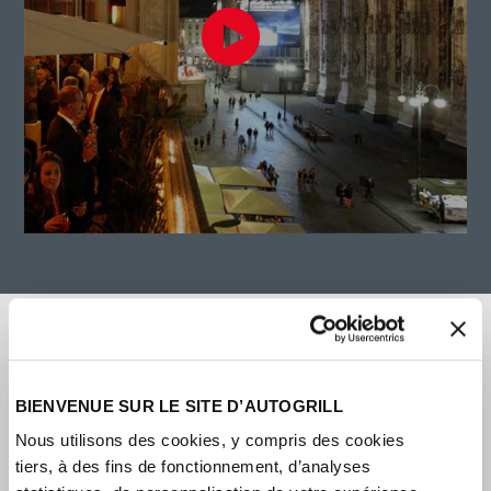
BIENVENUE SUR LE SITE D’AUTOGRILL
Nous utilisons des cookies, y compris des cookies
tiers, à des fins de fonctionnement, d’analyses