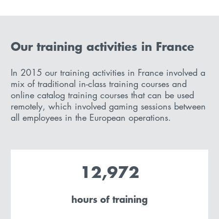
Our training activities in France
In 2015 our training activities in France involved a
mix of traditional in-class training courses and
online catalog training courses that can be used
remotely, which involved gaming sessions between
all employees in the European operations.
12,972
hours of training