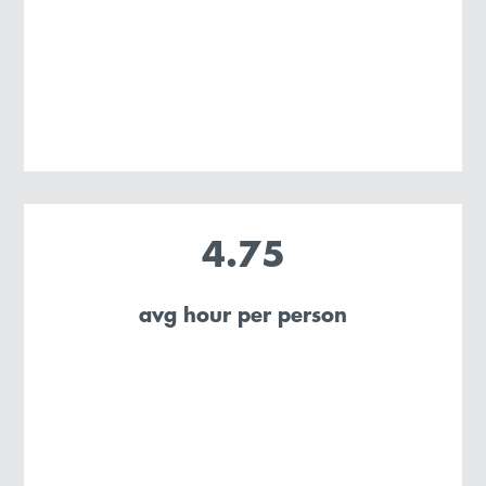
4.75
avg hour per person