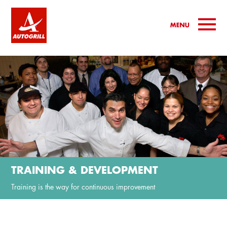
TRAINING & DEVELOPMENT
Training is the way for continuous improvement