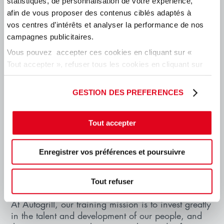
statistiques, de personnalisation de votre expérience,
afin de vous proposer des contenus ciblés adaptés à
vos centres d’intérêts et analyser la performance de nos
campagnes publicitaires.
Vous pouvez accepter ces cookies en cliquant sur «
Tout accepter », refuser tous les cookies en cliquant sur
« tout refuser » ou cliquer sur « Paramétrer les cookies
» pour gérer vos préférences.
GESTION DES PREFERENCES
ACADEMY OPERATIONS
Tout accepter
Academy operations for network combines
managerial skills and on-the-job experience. This
Enregistrer vos préférences et poursuivre
includes various paths developed for the different
roles present in the stores, either online courses or
in-class courses.
Tout refuser
At Autogrill, our training mission is to invest greatly
in the talent and development of our people, and